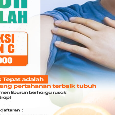
drg. Angelina Marissa
g. Kasmawati, Sp.Ort
Jobs,MARS
I & Mulut
GIGI & Mulut