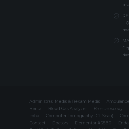
Nov
RE
HO
Nov
MA
Gej
Nov
Administrasi Medis & Rekam Medis
Ambulanc
Berita
Blood Gas Analyzer
Bronchoscopy
coba
Computer Tomography (CT-Scan)
Comp
Contact
Doctors
Elementor #6880
Endo