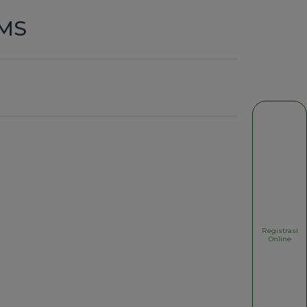
,MS
Registrasi
Online