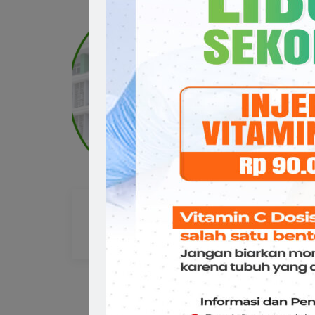
drg. Diana Maria Tjoanto
dr
GIGI & Mulut
GIG