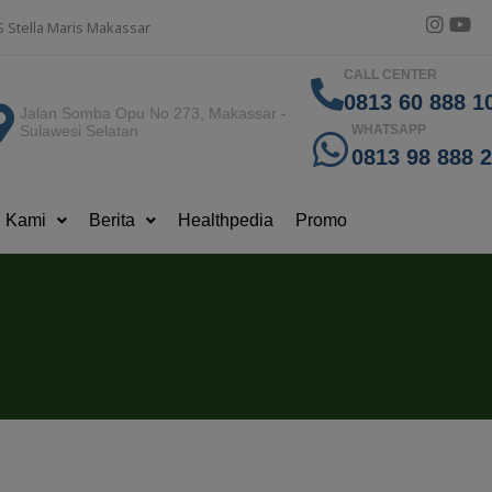
S Stella Maris Makassar
CALL CENTER
0813 60 888 10
Jalan Somba Opu No 273, Makassar -
Sulawesi Selatan
WHATSAPP
0813 98 888 
g Kami
Berita
Healthpedia
Promo