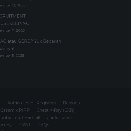
ember 13, 2025
CRUITMENT:
USEKEEPING
ember 11, 2025
AG atau GERD? Yuk Bedakan
alanya!
ember 5, 2025
e
Antrian Loket Registrasi
Beranda
Casemix PIPP
Chest X-Ray (CXR)
uterized Treadmill
Confirmation
scopy
ESWL
FAQs