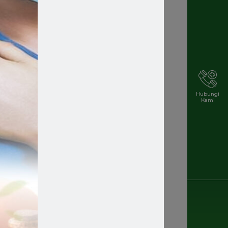
Hubungi
Kami