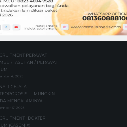
t Posts
CRUITMENT PERAWAT
MBERI ASUHAN / PERAWAT
MUM
ember 4, 2025
NALI GEJALA
TEOPOROSIS — MUNGKIN
DA MENGALAMINYA
ember 17, 2025
CRUITMENT : DOKTER
UM (CASEMIX)