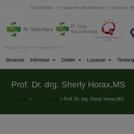
Social Media --> Instagram : @rsstellamaris | YouTube : R
“Melayani Dalam Semangat Kasih”
Beranda
Informasi
Dokter
Layanan
Tentan
Prof. Dr. drg. Sherly Horax,MS
Beranda
>
GIGI & Mulut
>
Prof. Dr. drg. Sherly Horax,MS