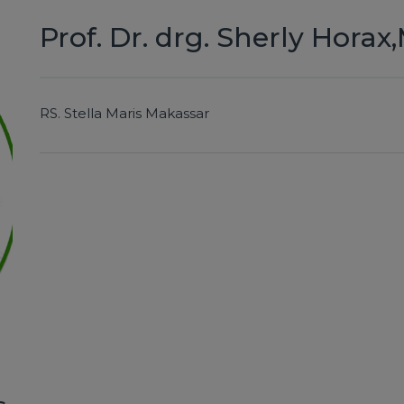
Prof. Dr. drg. Sherly Horax
RS.
Stella Maris Makassar