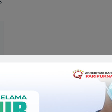
S
Related Doctors