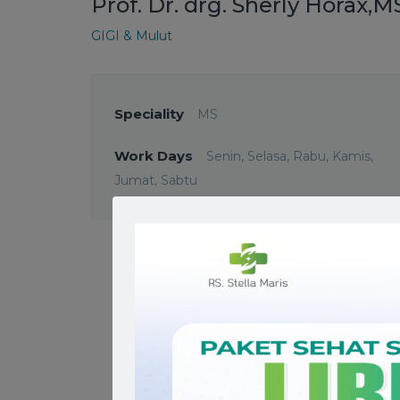
Prof. Dr. drg. Sherly Horax,M
GIGI & Mulut
Speciality
MS
Work Days
Senin, Selasa, Rabu, Kamis,
Jumat, Sabtu