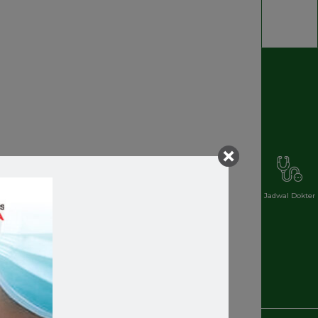
Jadwal Dokter