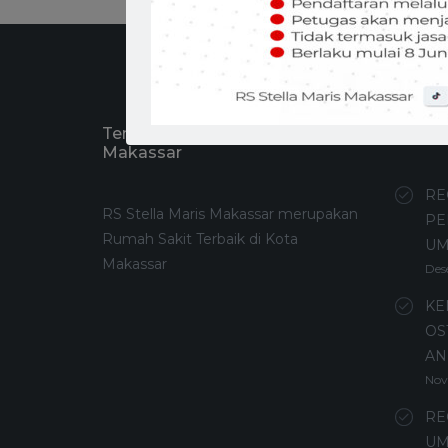
Tentang RS Stella Maris
Recen
Makassar
RE
RS Stella Maris Makassar merupakan
PE
Rumah Sakit Terbaik di Kota
U
Makassar
Des
KE
OS
AN
Nov
RE
UM