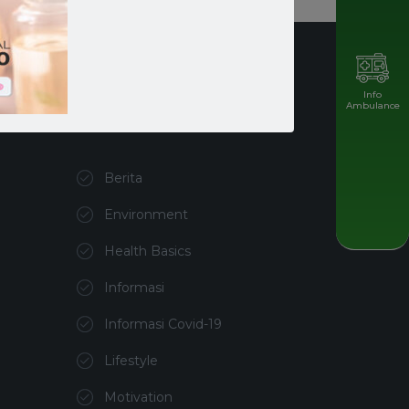
Info
Ambulance
Kategori
Berita
Environment
Health Basics
Informasi
Informasi Covid-19
Lifestyle
Motivation