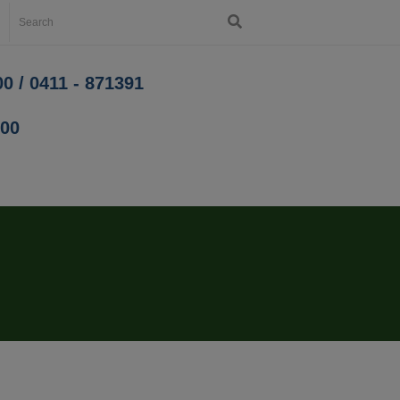
0 / 0411 - 871391
200