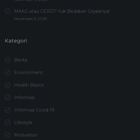
MAAG atau GERD? Yuk Bedakan Gejalanya!
November 5, 2025
Kategori
Berita
Environment
Health Basics
Informasi
Informasi Covid-19
Lifestyle
Motivation