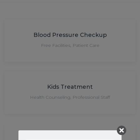
Blood Pressure Checkup
Free Facilities
,
Patient Care
Kids Treatment
Health Counseling
,
Professional Staff
Health Counseling