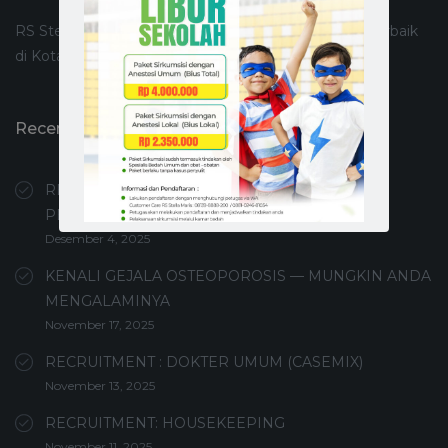
RS Stella Maris Makassar merupakan Rumah Sakit Terbaik
di Kota Makassar
Recent Posts
RECRUITMENT PERAWAT PEMBERI ASUHAN /
PERAWAT UMUM
Desember 4, 2025
KENALI GEJALA OSTEOPOROSIS — MUNGKIN ANDA
MENGALAMINYA
November 17, 2025
RECRUITMENT : DOKTER UMUM (CASEMIX)
November 13, 2025
RECRUITMENT: HOUSEKEEPING
November 11, 2025