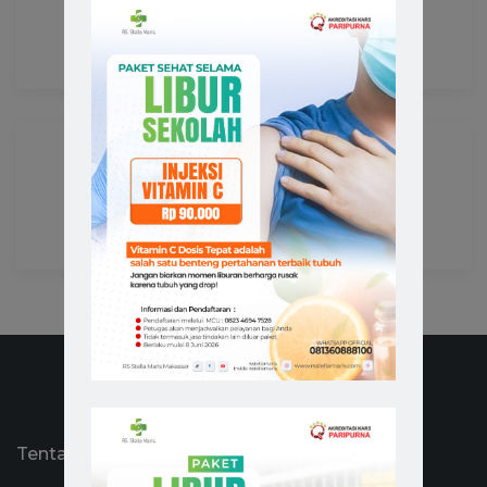
Health Counseling
,
Patient Care
Advanced Lab
Advanced Technology
,
Pharmaceutical Care
Tentang RS Stella Maris Makassar