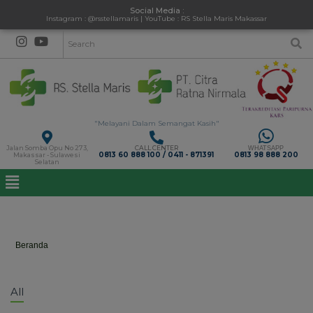
Social Media :
Instagram : @rsstellamaris | YouTube : RS Stella Maris Makassar
"Melayani Dalam Semangat Kasih"
Jalan Somba Opu No 273,
CALL CENTER
WHATSAPP
0813 60 888 100 / 0411 - 871391
0813 98 888 200
Makassar - Sulawesi
Selatan
Gallery
Beranda
>
Gallery
All