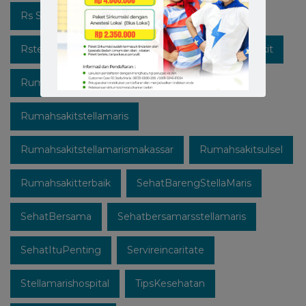
Rs Stella Maris
Rsstellamarismakassar
Rsterbaik
Rsterbaikdimakassar
Rumahsakit
Rumahsakitkatolik
Rumahsakitmakassar
Rumahsakitstellamaris
Rumahsakitstellamarismakassar
Rumahsakitsulsel
Rumahsakitterbaik
SehatBarengStellaMaris
SehatBersama
Sehatbersamarsstellamaris
SehatItuPenting
Servireincaritate
Stellamarishospital
TipsKesehatan