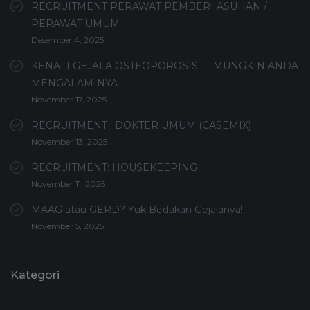
RECRUITMENT PERAWAT PEMBERI ASUHAN /
PERAWAT UMUM
Desember 4, 2025
KENALI GEJALA OSTEOPOROSIS — MUNGKIN ANDA
MENGALAMINYA
November 17, 2025
RECRUITMENT : DOKTER UMUM (CASEMIX)
November 13, 2025
RECRUITMENT: HOUSEKEEPING
November 11, 2025
MAAG atau GERD? Yuk Bedakan Gejalanya!
November 5, 2025
Kategori