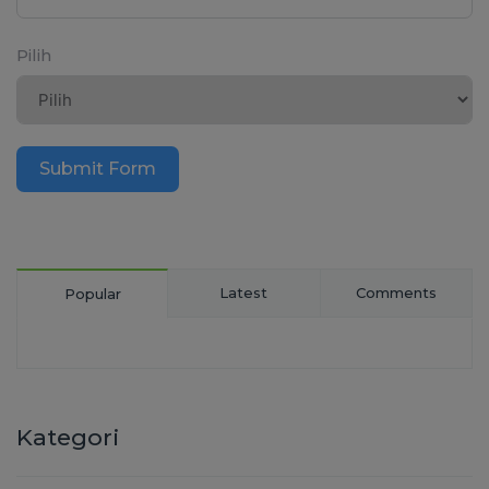
Pilih
Submit Form
Latest
Comments
Popular
Kategori