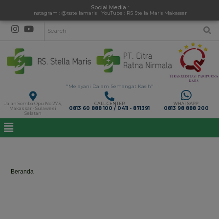
Social Media :
Instagram : @rsstellamaris | YouTube : RS Stella Maris Makassar
"Melayani Dalam Semangat Kasih"
Jalan Somba Opu No 273,
CALL CENTER
WHATSAPP
0813 60 888 100 / 0411 - 871391
0813 98 888 200
Makassar - Sulawesi
Selatan
kk
Beranda
>
kk