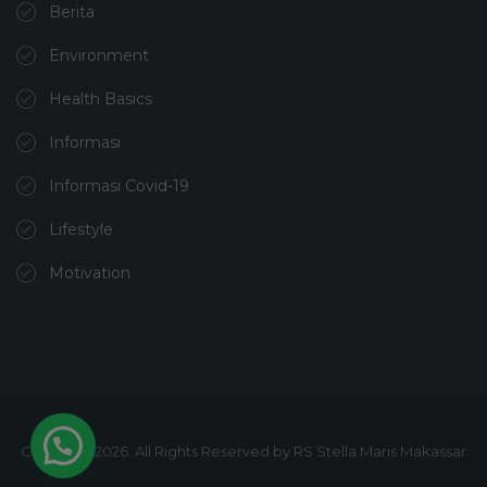
Berita
Environment
Health Basics
Informasi
Informasi Covid-19
Lifestyle
Motivation
Copyright 2026. All Rights Reserved by RS Stella Maris Makassar