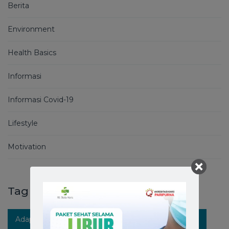
Berita
Environment
Health Basics
Informasi
Informasi Covid-19
Lifestyle
Motivation
Tag
Adaptasi Kebiasaan Baru
Berita RS Stella Maris