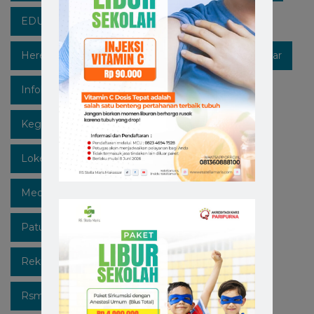
EDUKASIKESEHATAN
Healthpedia
Hereforyou
Hidupsehat
Hospitalinmakassar
Infokesehatan
Informasi
Instagram
Kegiatan
Lawan Covid-19
Likeforfollow
Lokermakassar
Makassar
Mediaedukasi
Medicalcheckup
Open Recruitment
Patuhi Protokol
Promo
Recruitment
Rekrutmen Karyawan Baru
Rsmakassar
Rsmakassarramah
Rssm
Rsstellamaris