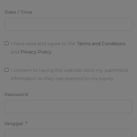
Date / Time
I have read and agree to the
Terms and Conditions
and
Privacy Policy
I consent to having this website store my submitted
information so they can respond to my inquiry
Password
tanggal