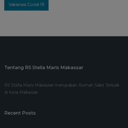
Vaksinasi Covid-19
Tentang RS Stella Maris Makassar
RS Stella Maris Makassar merupakan Rumah Sakit Terbaik
di Kota Makassar
Recent Posts