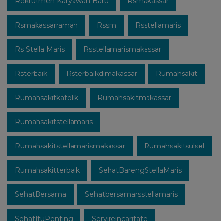
Rekrutmen Karyawan Baru
Rsmakassar
Rsmakassarramah
Rssm
Rsstellamaris
Rs Stella Maris
Rsstellamarismakassar
Rsterbaik
Rsterbaikdimakassar
Rumahsakit
Rumahsakitkatolik
Rumahsakitmakassar
Rumahsakitstellamaris
Rumahsakitstellamarismakassar
Rumahsakitsulsel
Rumahsakitterbaik
SehatBarengStellaMaris
SehatBersama
Sehatbersamarsstellamaris
SehatItuPenting
Servireincaritate