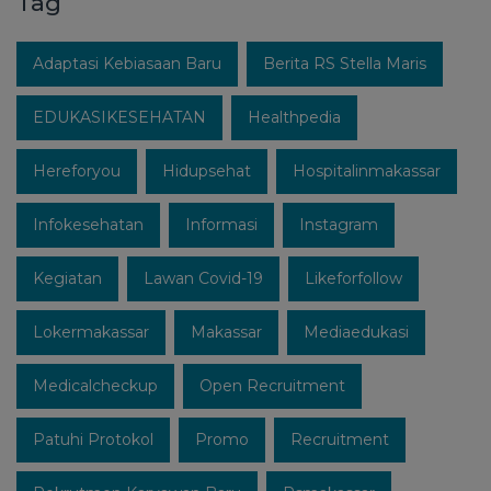
Tag
Adaptasi Kebiasaan Baru
Berita RS Stella Maris
EDUKASIKESEHATAN
Healthpedia
Hereforyou
Hidupsehat
Hospitalinmakassar
Infokesehatan
Informasi
Instagram
Kegiatan
Lawan Covid-19
Likeforfollow
Lokermakassar
Makassar
Mediaedukasi
Medicalcheckup
Open Recruitment
Patuhi Protokol
Promo
Recruitment