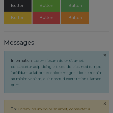
Button
Button
Button
Button
Button
Button
Messages
×
Information:
Lorem ipsum dolor sit amet,
consectetur adipisicing elit, sed do eiusmod tempor
incididunt ut labore et dolore magna aliqua. Ut enim
ad minim veniam, quis nostrud exercitation ullamco
quat.
×
Tip:
Lorem ipsum dolor sit amet, consectetur