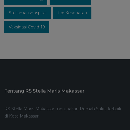
Stellamarishospital
TipsKesehatan
Vaksinasi Covid-19
Tentang RS Stella Maris Makassar
RS Stella Maris Makassar merupakan Rumah Sakit Terbaik
di Kota Makassar