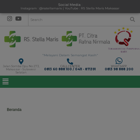
Social Media :
Instagram : @rsstellamaris | YouTube : RS Stella Maris Makassar
"Melayani Dalam Semangat Kasih"
Jalan Somba Opu No 273,
CALL CENTER
WHATSAPP
0813 60 888 100 / 0411 - 871391
0813 98 888 200
Makassar - Sulawesi
Selatan
Shortcodes
Beranda
>
Shortcodes