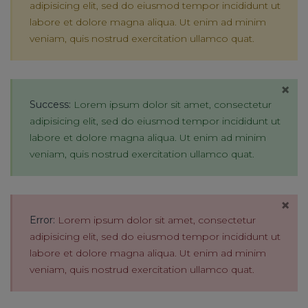
adipisicing elit, sed do eiusmod tempor incididunt ut
labore et dolore magna aliqua. Ut enim ad minim
veniam, quis nostrud exercitation ullamco quat.
×
Success:
Lorem ipsum dolor sit amet, consectetur
adipisicing elit, sed do eiusmod tempor incididunt ut
labore et dolore magna aliqua. Ut enim ad minim
veniam, quis nostrud exercitation ullamco quat.
×
Error:
Lorem ipsum dolor sit amet, consectetur
adipisicing elit, sed do eiusmod tempor incididunt ut
labore et dolore magna aliqua. Ut enim ad minim
veniam, quis nostrud exercitation ullamco quat.