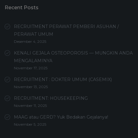
Recent Posts
RECRUITMENT PERAWAT PEMBERI ASUHAN /
PERAWAT UMUM
Desember 4, 2025
KENALI GEJALA OSTEOPOROSIS — MUNGKIN ANDA
MENGALAMINYA
November 17, 2025
RECRUITMENT : DOKTER UMUM (CASEMIX)
November 13, 2025
RECRUITMENT: HOUSEKEEPING
November 11, 2025
MAAG atau GERD? Yuk Bedakan Gejalanya!
November 5, 2025