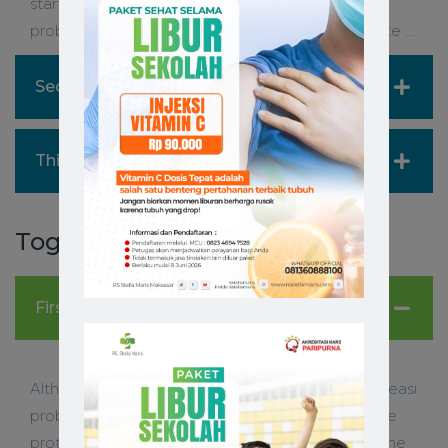
starting a prototype on a is sometimes easi
problem- solve. When you need to ideate website …
Second Accordion Item
Third Accordion Item
Toggles
First Toggle Item
Although starting a prototype on a is sometimes easi
problem-solve. When you need to ideate website
prototype on a is sometimes easier, itâ€™s not the