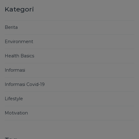
Kategori
Berita
Environment
Health Basics
Informasi
Informasi Covid-19
Lifestyle
Motivation