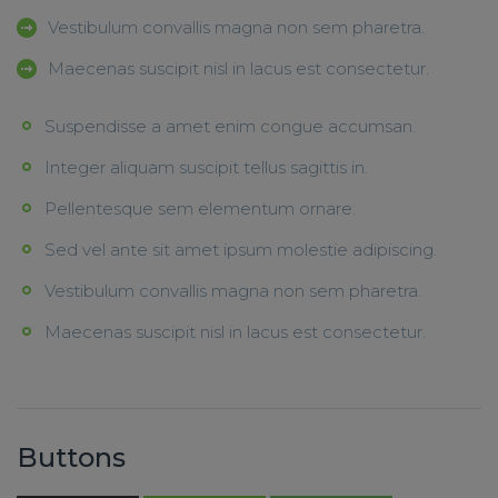
Vestibulum convallis magna non sem pharetra.
Maecenas suscipit nisl in lacus est consectetur.
Suspendisse a amet enim congue accumsan.
Integer aliquam suscipit tellus sagittis in.
Pellentesque sem elementum ornare.
Sed vel ante sit amet ipsum molestie adipiscing.
Vestibulum convallis magna non sem pharetra.
Maecenas suscipit nisl in lacus est consectetur.
Buttons