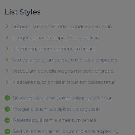
List Styles
Suspendisse a amet enim congue accumsan.
Integer aliquam suscipit tellus sagittis in.
Pellentesque sem elementum ornare.
Sed vel ante sit amet ipsum molestie adipiscing.
Vestibulum convallis magna non sem pharetra.
Maecenas suscipit nisl in lacus est consectetur.
Suspendisse a amet enim congue accumsan.
Integer aliquam suscipit tellus sagittis in.
Pellentesque sem elementum ornare.
Sed vel ante sit amet ipsum molestie adipiscing.