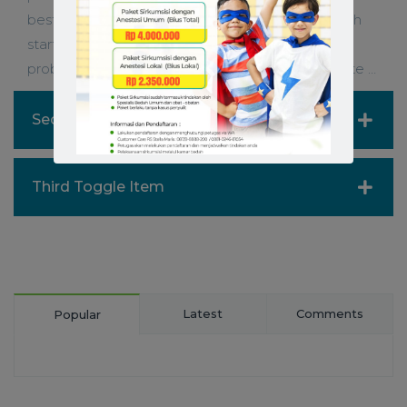
best When you or to storyboard context Although
starting a prototype on a is sometimes easi
problem- solve. When you need to ideate website …
Second Toggle Item
Third Toggle Item
Latest
Comments
Popular