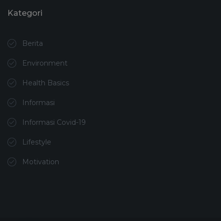
Kategori
Berita
Environment
Health Basics
Informasi
Informasi Covid-19
Lifestyle
Motivation