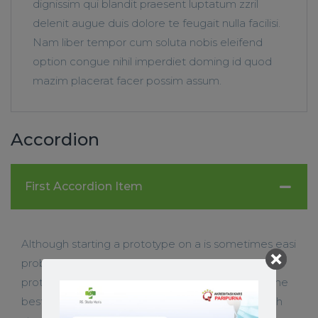
dignissim qui blandit praesent luptatum zzril
delenit augue duis dolore te feugait nulla facilisi.
Nam liber tempor cum soluta nobis eleifend
option congue nihil imperdiet doming id quod
mazim placerat facer possim assum.
Accordion
First Accordion Item
Although starting a prototype on a is sometimes easi
problem-solve. When you need to ideate website
prototype on a is sometimes easier, itâ€™s not the
best When you or to storyboard context Although