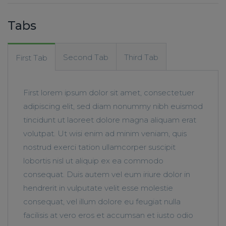
Tabs
Second Tab
Third Tab
First Tab
First lorem ipsum dolor sit amet, consectetuer
adipiscing elit, sed diam nonummy nibh euismod
tincidunt ut laoreet dolore magna aliquam erat
volutpat. Ut wisi enim ad minim veniam, quis
nostrud exerci tation ullamcorper suscipit
lobortis nisl ut aliquip ex ea commodo
consequat. Duis autem vel eum iriure dolor in
hendrerit in vulputate velit esse molestie
consequat, vel illum dolore eu feugiat nulla
facilisis at vero eros et accumsan et iusto odio