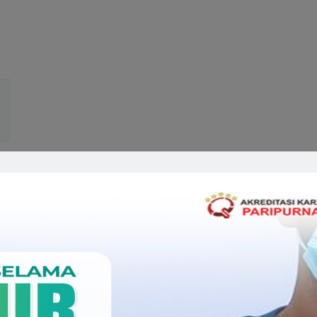
Related Doctors