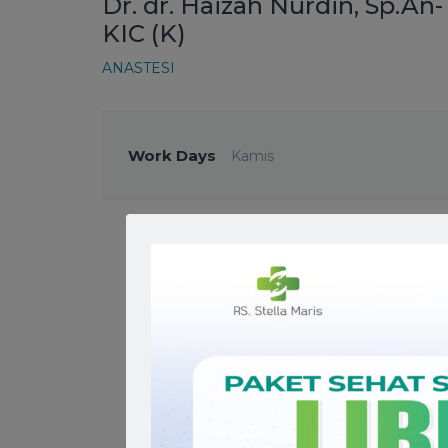
Dr. dr. Haizah Nurdin, Sp.An-
KIC (K)
ANASTESI
Work Days
Kamis