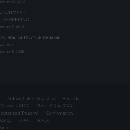
ember 13, 2025
CRUITMENT:
USEKEEPING
ember 11, 2025
AG atau GERD? Yuk Bedakan
alanya!
ember 5, 2025
e
Antrian Loket Registrasi
Beranda
Casemix PIPP
Chest X-Ray (CXR)
uterized Treadmill
Confirmation
scopy
ESWL
FAQs
sien