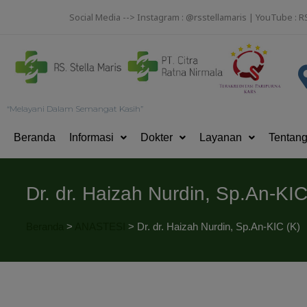
Social Media --> Instagram : @rsstellamaris | YouTube : R
“Melayani Dalam Semangat Kasih”
Beranda
Informasi
Dokter
Layanan
Tentan
Dr. dr. Haizah Nurdin, Sp.An-KIC
Beranda
>
ANASTESI
>
Dr. dr. Haizah Nurdin, Sp.An-KIC (K)