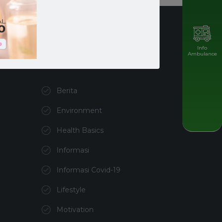
Info
Ambulance
Kategori
Berita
Environment
Health Basics
Informasi
Informasi Covid-19
Lifestyle
Motivation