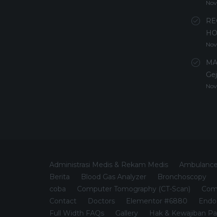
Nov
RE
HO
Nov
MA
Gej
Nov
Administrasi Medis & Rekam Medis
Ambulanc
Berita
Blood Gas Analyzer
Bronchoscopy
coba
Computer Tomography (CT-Scan)
Comp
Contact
Doctors
Elementor #6880
Endo
Full Width FAQs
Gallery
Hak & Kewajiban Pa