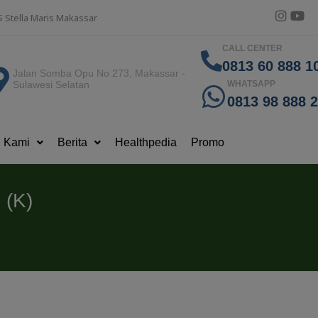
S Stella Maris Makassar
CALL CENTER
0813 60 888 10
Jalan Somba Opu No 273, Makassar -
Sulawesi Selatan
WHATSAPP
0813 98 888 
g Kami
Berita
Healthpedia
Promo
 (K)