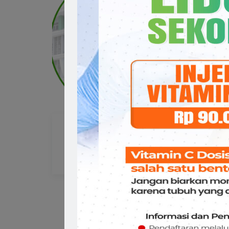
Prof.Dr.dr. Muh. Ramli
dr
Ahmad,Sp.An,KMN,KAP
Da
Sp
ANASTESI
AN