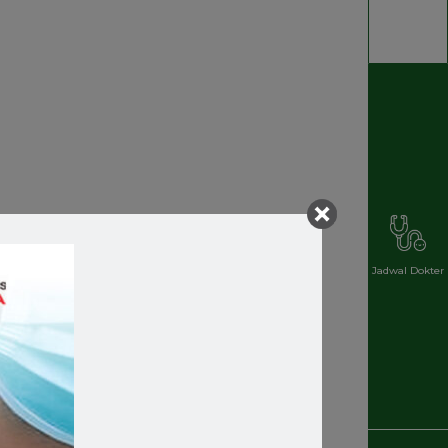
Jadwal Dokter