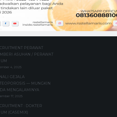
t Posts
CRUITMENT PERAWAT
MBERI ASUHAN / PERAWAT
MUM
ember 4, 2025
NALI GEJALA
TEOPOROSIS — MUNGKIN
DA MENGALAMINYA
ember 17, 2025
CRUITMENT : DOKTER
UM (CASEMIX)