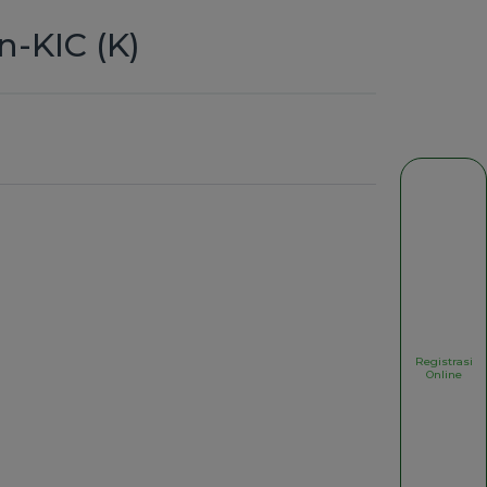
n-KIC (K)
Registrasi
Online