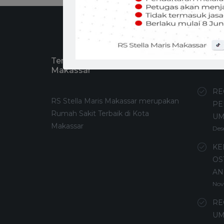
Tentang RS Stella Maris
Recen
Makassar
RE
RS Stella Maris Makassar merupakan
PE
Rumah Sakit Terbaik di Kota
U
Makassar
Des
KE
OS
AN
Nov
RE
UM