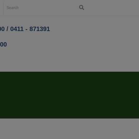
0 / 0411 - 871391
200