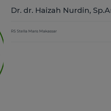
Dr. dr. Haizah Nurdin, Sp.A
RS Stella Maris Makassar