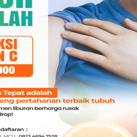
. Madonna
dr. Charles Wijaya Tan,
mayanthie Datu,
Sp.An-KMN
.An
ANASTESI
ASTESI