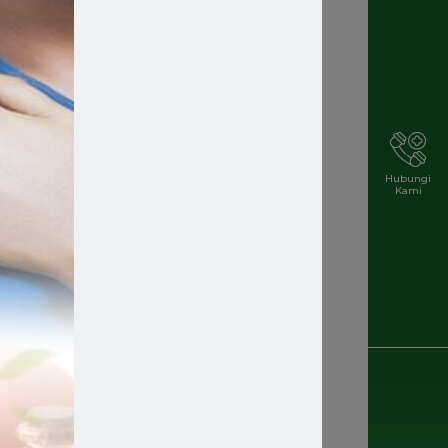
Hubungi
Kami